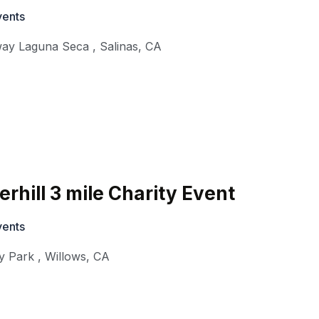
vents
ay Laguna Seca
,
Salinas
,
CA
rhill 3 mile Charity Event
vents
y Park
,
Willows
,
CA