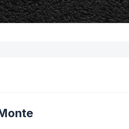
 Monte