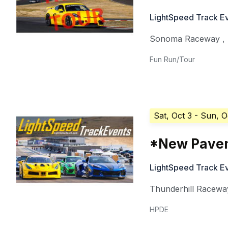
LightSpeed Track E
Sonoma Raceway
,
Fun Run/Tour
Sat, Oct 3
- Sun, O
*New Paveme
LightSpeed Track E
Thunderhill Racewa
HPDE