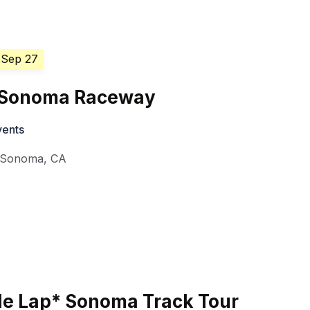
 Sep 27
7 Sonoma Raceway
vents
Sonoma
,
CA
de Lap* Sonoma Track Tour