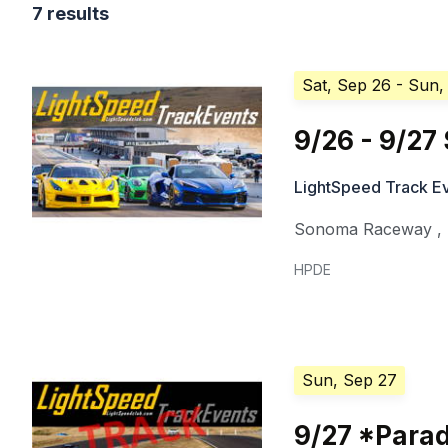
7 results
Sat, Sep 26
- Sun,
9/26 - 9/2
LightSpeed Track E
Sonoma Raceway
,
HPDE
Sun, Sep 27
9/27 *Para