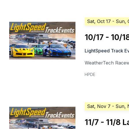
Sat, Oct 17
- Sun, 
10/17 - 10/
LightSpeed Track E
WeatherTech Racew
HPDE
Sat, Nov 7
- Sun, 
11/7 - 11/8