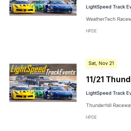
LightSpeed Track E
WeatherTech Racew
HPDE
Sat, Nov 21
11/21 Thunde
LightSpeed Track E
Thunderhill Racewa
HPDE