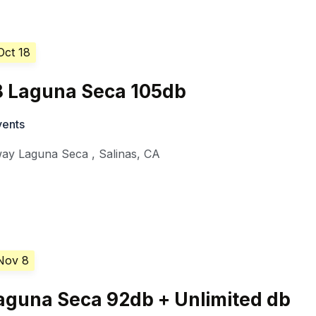
Oct 18
18 Laguna Seca 105db
vents
ay Laguna Seca
,
Salinas
,
CA
Nov 8
 Laguna Seca 92db + Unlimited db