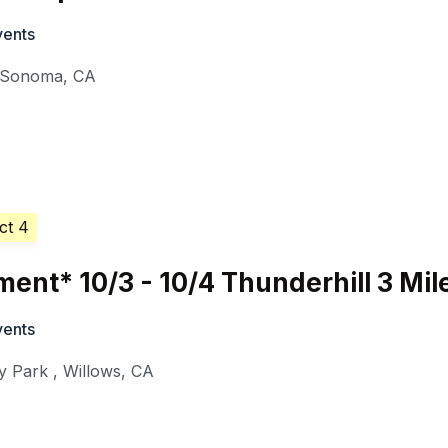
vents
Sonoma
,
CA
ct 4
nt* 10/3 - 10/4 Thunderhill 3 Mil
vents
y Park
,
Willows
,
CA