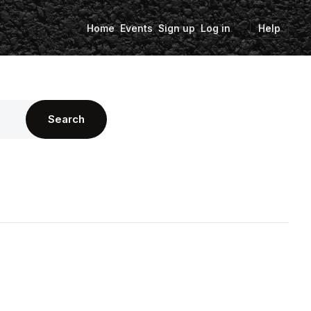
Home
Events
Sign up
Log in
Help
Search