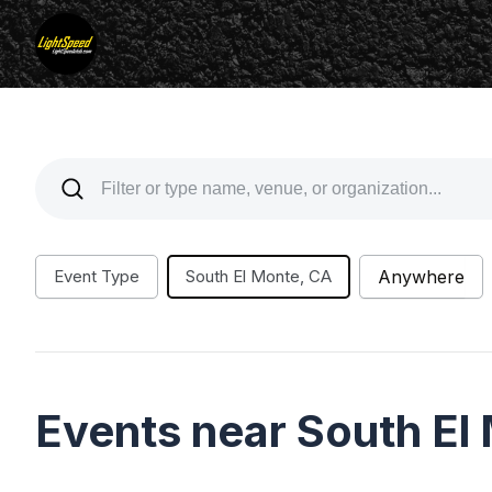
Event Type
South El Monte, CA
Anywhere
Events near South El