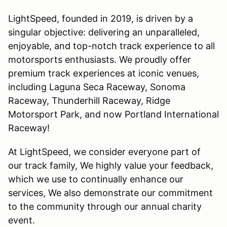
LightSpeed, founded in 2019, is driven by a
singular objective: delivering an unparalleled,
enjoyable, and top-notch track experience to all
motorsports enthusiasts. We proudly offer
premium track experiences at iconic venues,
including Laguna Seca Raceway, Sonoma
Raceway, Thunderhill Raceway, Ridge
Motorsport Park, and now Portland International
Raceway!
At LightSpeed, we consider everyone part of
our track family, We highly value your feedback,
which we use to continually enhance our
services, We also demonstrate our commitment
to the community through our annual charity
event.