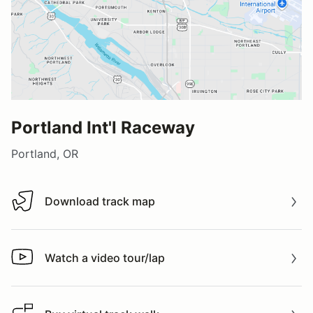
Portland Int'l Raceway
Portland, OR
Download track map
Download track map
Watch a video tour/lap
Watch a video tour/lap