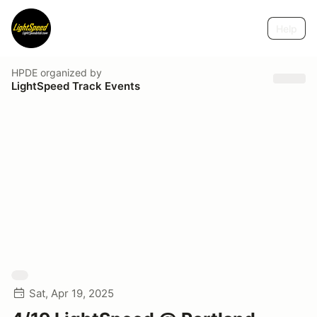
Help
HPDE
organized by
LightSpeed Track Events
Sat, Apr 19, 2025