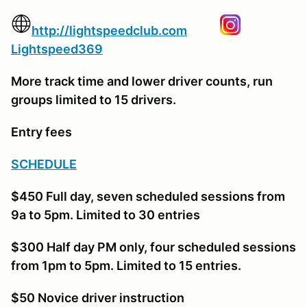
http://lightspeedclub.com
Lightspeed369
More track time and lower driver counts, run
groups limited to 15 drivers.
Entry fees
SCHEDULE
$450 Full day, seven scheduled sessions from
9a to 5pm. Limited to 30 entries
$300 Half day PM only, four scheduled sessions
from 1pm to 5pm. Limited to 15 entries.
$50 Novice driver instruction