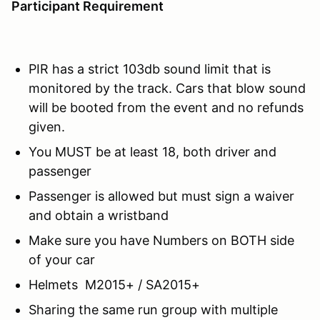
Participant Requirement
PIR has a strict 103db sound limit that is
monitored by the track. Cars that blow sound
will be booted from the event and no refunds
given.
You MUST be at least 18, both driver and
passenger
Passenger is allowed but must sign a waiver
and obtain a wristband
Make sure you have Numbers on BOTH side
of your car
Helmets M2015+ / SA2015+
Sharing the same run group with multiple