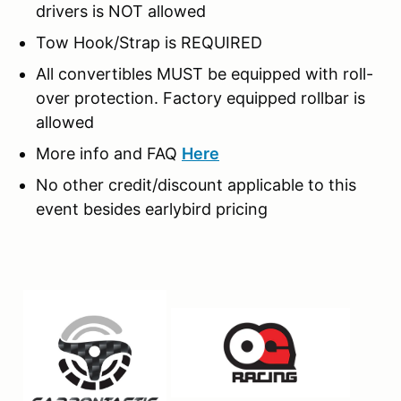
drivers is NOT allowed
Tow Hook/Strap is REQUIRED
All convertibles MUST be equipped with roll-
over protection. Factory equipped rollbar is
allowed
More info and FAQ
Here
No other credit/discount applicable to this
event besides earlybird pricing