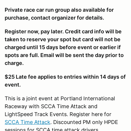
Private race car run group also available for
purchase, contact organizer for details.
Register now, pay later. Credit card info will be
taken to reserve your spot but card will not be
charged until 15 days before event or earlier if
spots are full. Email will be sent the day prior to
charge.
$25 Late fee applies to entries within 14 days of
event.
This is a joint event at Portland International
Raceway with SCCA Time Attack and
LightSpeed Track Events. Register here for
SCCA Time Attack
. Discounted PM only HPDE
sessions for SCCA time attack drivers.