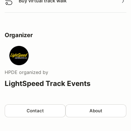
Buy virtual track walk
Buy virtual track walk
Organizer
HPDE
organized by
LightSpeed Track Events
Contact
About