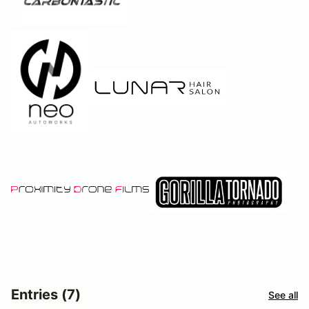
Entries (7)
See all