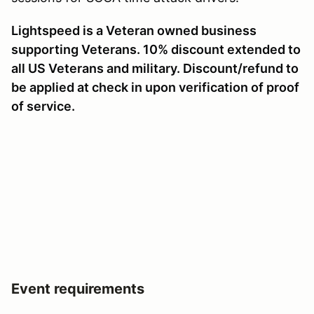
Lightspeed is a Veteran owned business
supporting Veterans. 10% discount extended to
all US Veterans and military. Discount/refund to
be applied at check in upon verification of proof
of service.
Event requirements