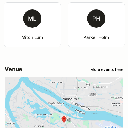
ML
PH
Mitch Lum
Parker Holm
Venue
More events here