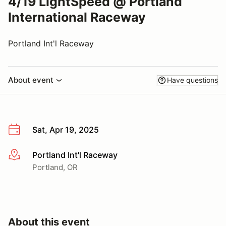
4/19 LightSpeed @ Portland
International Raceway
Portland Int'l Raceway
About event
Have questions
Sat, Apr 19, 2025
Portland Int'l Raceway
More info
Portland, OR
About this event