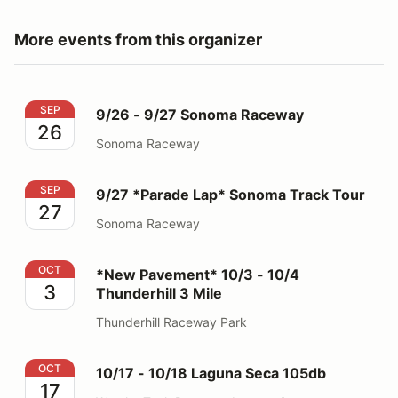
More events from this organizer
9/26 - 9/27 Sonoma Raceway
SEP
9/26 - 9/27 Sonoma Raceway
26
Sonoma Raceway
9/27 *Parade Lap* Sonoma Track Tour
SEP
9/27 *Parade Lap* Sonoma Track Tour
27
Sonoma Raceway
*New Pavement* 10/3 - 10/4 Thunderhill 3 Mile
OCT
*New Pavement* 10/3 - 10/4
3
Thunderhill 3 Mile
Thunderhill Raceway Park
10/17 - 10/18 Laguna Seca 105db
OCT
10/17 - 10/18 Laguna Seca 105db
17