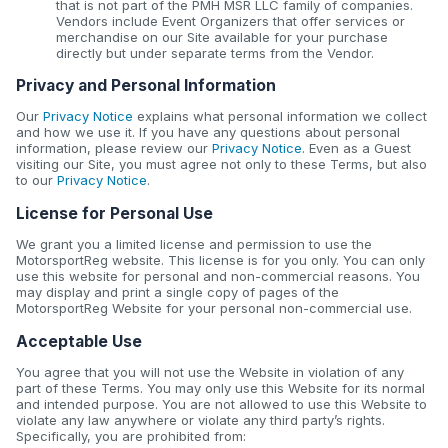
that is not part of the PMH MSR LLC family of companies.
Vendors include Event Organizers that offer services or
merchandise on our Site available for your purchase
directly but under separate terms from the Vendor.
Privacy and Personal Information
Our
Privacy Notice
explains what personal information we collect
and how we use it. If you have any questions about personal
information, please review our
Privacy Notice
. Even as a Guest
visiting our Site, you must agree not only to these Terms, but also
to our
Privacy Notice
.
License for Personal Use
We grant you a limited license and permission to use the
MotorsportReg website. This license is for you only. You can only
use this website for personal and non-commercial reasons. You
may display and print a single copy of pages of the
MotorsportReg Website for your personal non-commercial use.
Acceptable Use
You agree that you will not use the Website in violation of any
part of these Terms. You may only use this Website for its normal
and intended purpose. You are not allowed to use this Website to
violate any law anywhere or violate any third party’s rights.
Specifically, you are prohibited from: