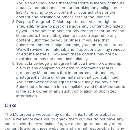
You also acknowledge that Motorsports is merely acting as
a passive conduit and is not undertaking any obligation or
liability relating to your content or your activities or the
content and activities of other users of the Website.
Despite, Paragraph 7, Motorsports reserves the right to
alter, edit, refuse to post or remove any content Submitted
by you, in whole or in part, for any reason or for no reason.
Motorsports has no obligation to use or respond to any
content Submitted by you or others. If you feel that
Submitted content is objectionable, you can report it to us.
We will review the material, and if appropriate, may remove
or edit the material. However, these options may not be
available or may not occur immediately.
You acknowledge and agree that you have no ownership
claim in any compilation of data or information that is
created by Motorsports that incorporates information,
photographs, data or other materials that you Submitted.
You acknowledge and agree that we may use any such
Submitted information in a compilation and that Motorsports
is the sole owner of any such compilation of Submitted
information.
Links
The Motorsports website may contain links to other websites.
While we encourage you to check them out, we do not have any
control over those websites. So, we do not guarantee any of the
content found on those websites and are not responsible for any