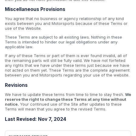
Miscellaneous Provisions
You agree that no business or agency relationship of any kind
exists between you and Motorsports because of these Terms or
use of the Website.
These Terms are subject to all existing laws. Nothing in these
Terms is intended to hinder our legal obligations under any
applicable law.
If any of these Terms or part of them is ever found invalid, all of
the remaining parts will still be fully valid. We have not forfeited
any rights that we have under these terms just because we have
not acted on them yet. These Terms are the complete agreement
between you and Motorsports regarding your use of the website.
Revisions
We have to update these terms from time to time to stay fresh.
We
reserve the right to change these Terms at any time without
notice.
Your continued use of the Site after updates to these
Terms will mean that you agree to the revised Terms.
Last Revised: Nov 7, 2024