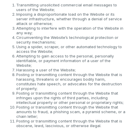
Transmitting unsolicited commercial email messages to
users of the Website;
Imposing a disproportionate load on the Website or its
server infrastructure, whether through a denial of service
attack or otherwise;
Attempting to interfere with the operation of the Website in
any way;
Circumventing the Website’s technological protection or
security mechanisms;
Using a spider, scraper, or other automated technology to
access the Website;
Attempting to gain access to the personal, personally
identifiable, or payment information of a user of the
Website;
Harassing a user of the Website;
Posting or transmitting content through the Website that is
harassing, threatens or encourages bodily harm,
constitutes hate speech, or advocates for the destruction
of property;
Posting or transmitting content through the Website that
infringes upon the rights of third parties, including
intellectual property or other personal or proprietary rights;
Posting or transmitting content through the Website that
amounts to fraud, a phishing scam, a pyramid scheme, or a
chain letter;
Posting or transmitting content through the Website that is
obscene, lewd, lascivious, or otherwise illegal.