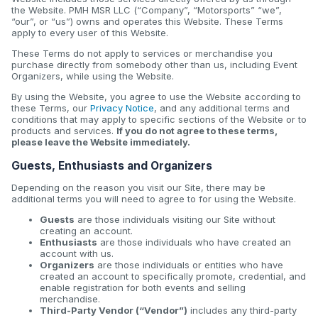
the Website. PMH MSR LLC (“Company”, “Motorsports” “we”,
“our”, or “us”) owns and operates this Website. These Terms
apply to every user of this Website.
These Terms do not apply to services or merchandise you
purchase directly from somebody other than us, including Event
Organizers, while using the Website.
By using the Website, you agree to use the Website according to
these Terms, our
Privacy Notice
, and any additional terms and
conditions that may apply to specific sections of the Website or to
products and services.
If you do not agree to these terms,
please leave the Website immediately.
Guests, Enthusiasts and Organizers
Depending on the reason you visit our Site, there may be
additional terms you will need to agree to for using the Website.
Guests
are those individuals visiting our Site without
creating an account.
Enthusiasts
are those individuals who have created an
account with us.
Organizers
are those individuals or entities who have
created an account to specifically promote, credential, and
enable registration for both events and selling
merchandise.
Third-Party Vendor (“Vendor”)
includes any third-party