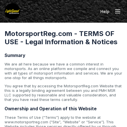
Help
Tog
MotorsportReg.com - TERMS OF
USE - Legal Information & Notices
Summary
We are all here because we have a common interest in
motorsports. As an online platform we compile and connect you
with all types of motorsport information and services. We are your
one-stop for all things motorsports.
You agree that by accessing the MotorsportReg.com Website that
this is a legally binding agreement between you and PMH MSR
LLC supported by reasonable and valuable consideration, and
that you have read these terms carefully.
Ownership and Operation of this Website
These Terms of Use (“Terms”) apply to the website at
www.motorsportreg.com (“Site”, “Website” or “Service”). This
Website includes those services directly offered by us through