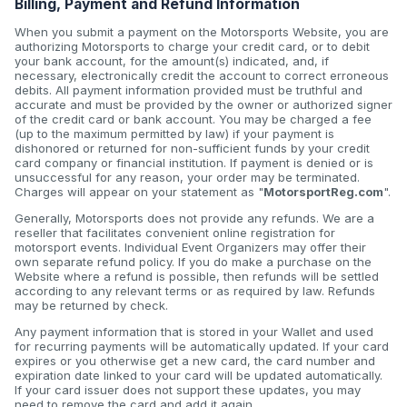
Billing, Payment and Refund Information
When you submit a payment on the Motorsports Website, you are
authorizing Motorsports to charge your credit card, or to debit
your bank account, for the amount(s) indicated, and, if
necessary, electronically credit the account to correct erroneous
debits. All payment information provided must be truthful and
accurate and must be provided by the owner or authorized signer
of the credit card or bank account. You may be charged a fee
(up to the maximum permitted by law) if your payment is
dishonored or returned for non-sufficient funds by your credit
card company or financial institution. If payment is denied or is
unsuccessful for any reason, your order may be terminated.
Charges will appear on your statement as "
MotorsportReg.com
".
Generally, Motorsports does not provide any refunds. We are a
reseller that facilitates convenient online registration for
motorsport events. Individual Event Organizers may offer their
own separate refund policy. If you do make a purchase on the
Website where a refund is possible, then refunds will be settled
according to any relevant terms or as required by law. Refunds
may be returned by check.
Any payment information that is stored in your Wallet and used
for recurring payments will be automatically updated. If your card
expires or you otherwise get a new card, the card number and
expiration date linked to your card will be updated automatically.
If your card issuer does not support these updates, you may
need to remove the card and add it again.