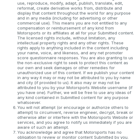
use, reproduce, modify, adapt, publish, translate, edit,
reformat, create derivative works from, distribute and
display that content throughout the world for any purpose
and in any media (including for advertising or other
commercial use). This means you are not entitled to any
compensation or reimbursement of any kind from
Motorsports or its affiliates at all for your Submitted content.
The licensed rights include, without limitation, any
intellectual property rights and any other rights. These
rights apply to anything included in the content including
your name, voice, and likeness, and any net promoter
score questionnaire responses. You are also granting to us
the non-exclusive right to seek to protect this content as
our own and seek damages or other remedies for
unauthorized use of this content. If we publish your content
in any way it may or may not be attributed to you by name
and city (if provided to us). It also may or may not be
attributed to you by your Motorsports Website username (if
you have one). Further, we will be free to use any ideas of
any kind contained in Submitted content for any purpose
whatsoever.
You will not attempt (or encourage or authorize others to
attempt) to circumvent, reverse engineer, decrypt, break or
otherwise alter or interfere with the Motorsports Website or
services, and you agree to notify us immediately if you are
aware of such an attempt.
You acknowledge and agree that Motorsports has no
obligation to review or monitor content Submitted by you.