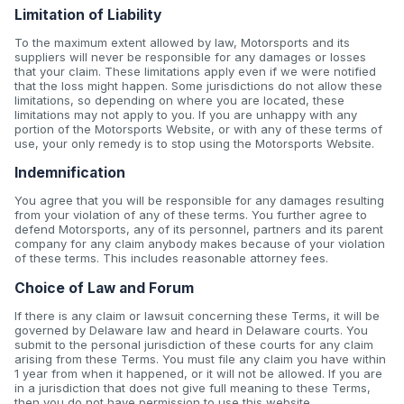
Limitation of Liability
To the maximum extent allowed by law, Motorsports and its
suppliers will never be responsible for any damages or losses
that your claim. These limitations apply even if we were notified
that the loss might happen. Some jurisdictions do not allow these
limitations, so depending on where you are located, these
limitations may not apply to you. If you are unhappy with any
portion of the Motorsports Website, or with any of these terms of
use, your only remedy is to stop using the Motorsports Website.
Indemnification
You agree that you will be responsible for any damages resulting
from your violation of any of these terms. You further agree to
defend Motorsports, any of its personnel, partners and its parent
company for any claim anybody makes because of your violation
of these terms. This includes reasonable attorney fees.
Choice of Law and Forum
If there is any claim or lawsuit concerning these Terms, it will be
governed by Delaware law and heard in Delaware courts. You
submit to the personal jurisdiction of these courts for any claim
arising from these Terms. You must file any claim you have within
1 year from when it happened, or it will not be allowed. If you are
in a jurisdiction that does not give full meaning to these Terms,
then you do not have permission to use this website.