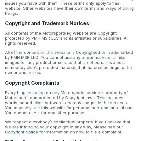
issues you have with them. These terms only apply to this
website. Other websites have their own terms and ways of doing
things.
Copyright and Trademark Notices
All contents of the MotorsportReg Website are Copyright
protected by PMH MSR LLC and its affiliates or subsidiaries. All
rights reserved.
All of the content on this website is Copyrighted or Trademarked
by PMH MSR LLC. You cannot use any of our marks or similar
images for any product or service that is not ours. If we post
somebody else’s protected material, that material belongs to the
owner and not us.
Copyright Complaints
Everything including on any Motorsports service is property of
Motorsports and protected by Copyright laws. This includes
words, sound clips, software, and any images in the services.
You may only use this website for personal non-commercial use.
You cannot use it for any other purpose.
We respect everybody’s intellectual property. If you believe that
we are infringing your copyright in any way, please see our
Copyright Notice
for information on how to file a complaint.