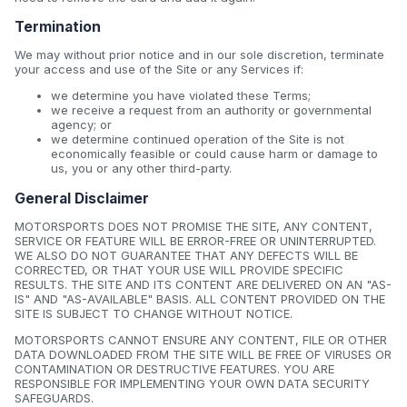
Termination
We may without prior notice and in our sole discretion, terminate
your access and use of the Site or any Services if:
we determine you have violated these Terms;
we receive a request from an authority or governmental
agency; or
we determine continued operation of the Site is not
economically feasible or could cause harm or damage to
us, you or any other third-party.
General Disclaimer
MOTORSPORTS DOES NOT PROMISE THE SITE, ANY CONTENT,
SERVICE OR FEATURE WILL BE ERROR-FREE OR UNINTERRUPTED.
WE ALSO DO NOT GUARANTEE THAT ANY DEFECTS WILL BE
CORRECTED, OR THAT YOUR USE WILL PROVIDE SPECIFIC
RESULTS. THE SITE AND ITS CONTENT ARE DELIVERED ON AN "AS-
IS" AND "AS-AVAILABLE" BASIS. ALL CONTENT PROVIDED ON THE
SITE IS SUBJECT TO CHANGE WITHOUT NOTICE.
MOTORSPORTS CANNOT ENSURE ANY CONTENT, FILE OR OTHER
DATA DOWNLOADED FROM THE SITE WILL BE FREE OF VIRUSES OR
CONTAMINATION OR DESTRUCTIVE FEATURES. YOU ARE
RESPONSIBLE FOR IMPLEMENTING YOUR OWN DATA SECURITY
SAFEGUARDS.