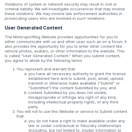
Violations of system or network security may result in civil or
criminal liability. We will investigate occurrences that may involve
these violations. We may involve law enforcement authorities in
prosecuting users who are involved in such violations.
User Generated Content
The MotorsportReg Website provides opportunities for you to
either communicate with us and other uses such as on a forum. It
also provides the opportunity for you to enter other content like
vehicle photos, avatars, or other information to the website. This
is called “User Generated Content.” When you submit content,
you agree to abide by the following terms:
You represent and warrant that:
you have all necessary authority to grant the license
established here and to submit, post, email, upload,
transmit or otherwise make available (“Submit” or
“Submitted”) the content Submitted by you; and
content Submitted by you does not violate,
misappropriate or infringe any right of any kind,
including intellectual property rights, of any third
party.
You will not to use this Website or service to Submit content
that:
you do not have a right to make available under any
law or under contractual or fiduciary relationships
(including, but not limited to, insider information or