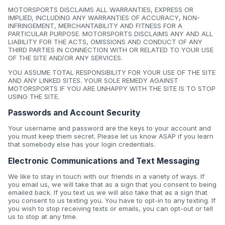
MOTORSPORTS DISCLAIMS ALL WARRANTIES, EXPRESS OR
IMPLIED, INCLUDING ANY WARRANTIES OF ACCURACY, NON-
INFRINGEMENT, MERCHANTABILITY AND FITNESS FOR A
PARTICULAR PURPOSE. MOTORSPORTS DISCLAIMS ANY AND ALL
LIABILITY FOR THE ACTS, OMISSIONS AND CONDUCT OF ANY
THIRD PARTIES IN CONNECTION WITH OR RELATED TO YOUR USE
OF THE SITE AND/OR ANY SERVICES.
YOU ASSUME TOTAL RESPONSIBILITY FOR YOUR USE OF THE SITE
AND ANY LINKED SITES. YOUR SOLE REMEDY AGAINST
MOTORSPORTS IF YOU ARE UNHAPPY WITH THE SITE IS TO STOP
USING THE SITE.
Passwords and Account Security
Your username and password are the keys to your account and
you must keep them secret. Please let us know ASAP if you learn
that somebody else has your login credentials.
Electronic Communications and Text Messaging
We like to stay in touch with our friends in a variety of ways. If
you email us, we will take that as a sign that you consent to being
emailed back. If you text us we will also take that as a sign that
you consent to us texting you. You have to opt-in to any texting. If
you wish to stop receiving texts or emails, you can opt-out or tell
us to stop at any time.