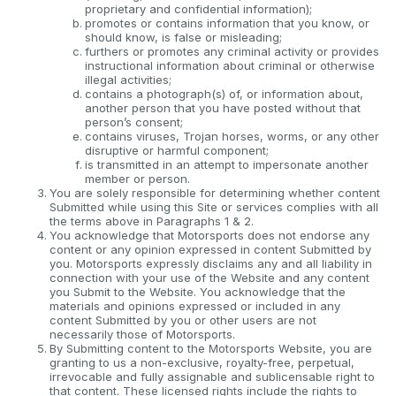
proprietary and confidential information);
promotes or contains information that you know, or
should know, is false or misleading;
furthers or promotes any criminal activity or provides
instructional information about criminal or otherwise
illegal activities;
contains a photograph(s) of, or information about,
another person that you have posted without that
person’s consent;
contains viruses, Trojan horses, worms, or any other
disruptive or harmful component;
is transmitted in an attempt to impersonate another
member or person.
You are solely responsible for determining whether content
Submitted while using this Site or services complies with all
the terms above in Paragraphs 1 & 2.
You acknowledge that Motorsports does not endorse any
content or any opinion expressed in content Submitted by
you. Motorsports expressly disclaims any and all liability in
connection with your use of the Website and any content
you Submit to the Website. You acknowledge that the
materials and opinions expressed or included in any
content Submitted by you or other users are not
necessarily those of Motorsports.
By Submitting content to the Motorsports Website, you are
granting to us a non-exclusive, royalty-free, perpetual,
irrevocable and fully assignable and sublicensable right to
that content. These licensed rights include the rights to