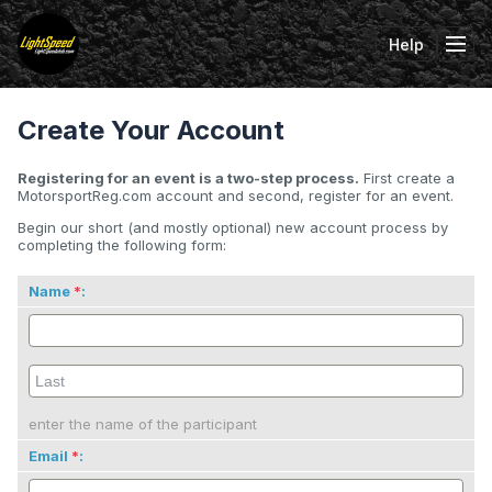
Help
Tog
Create Your Account
Registering for an event is a two-step process.
First create a
MotorsportReg.com account and second, register for an event.
Begin our short (and mostly optional) new account process by
completing the following form:
Name
:
enter the name of the participant
Email
: