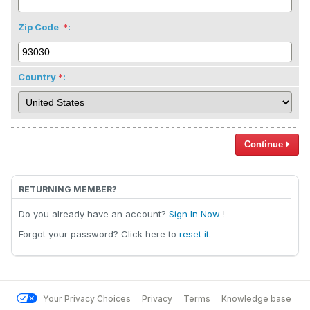
Zip Code
:
Country
:
Continue
RETURNING MEMBER?
Do you already have an account?
Sign In Now
!
Forgot your password? Click here to
reset it
.
Your Privacy Choices
Privacy
Terms
Knowledge base