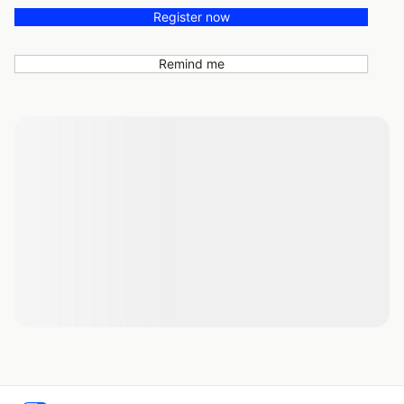
Register now
Remind me