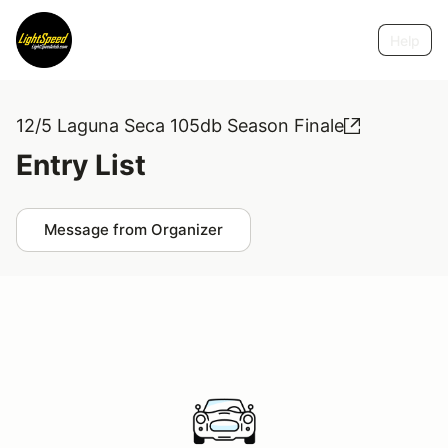
Help
12/5 Laguna Seca 105db Season Finale
Entry List
Message from Organizer