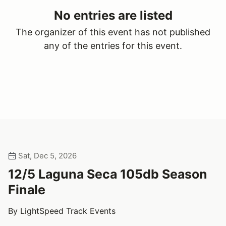
No entries are listed
The organizer of this event has not published
any of the entries for this event.
Sat, Dec 5, 2026
12/5 Laguna Seca 105db Season
Finale
By LightSpeed Track Events