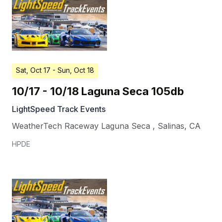
Sat, Oct 17
- Sun, Oct 18
10/17 - 10/18 Laguna Seca 105db
LightSpeed Track Events
WeatherTech Raceway Laguna Seca
,
Salinas
,
CA
HPDE