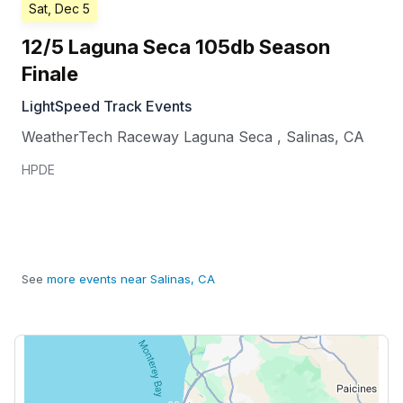
Sat, Dec 5
12/5 Laguna Seca 105db Season
Finale
LightSpeed Track Events
WeatherTech Raceway Laguna Seca
,
Salinas
,
CA
HPDE
See
more events near Salinas, CA