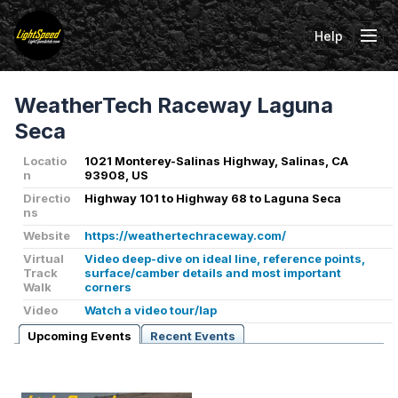
Help
Tog
WeatherTech Raceway Laguna
Seca
Locatio
1021 Monterey-Salinas Highway, Salinas, CA
n
93908, US
Directio
Highway 101 to Highway 68 to Laguna Seca
ns
Website
https://weathertechraceway.com/
Virtual
Video deep-dive on ideal line, reference points,
Track
surface/camber details and most important
Walk
corners
Video
Watch a video tour/lap
Upcoming Events
Recent Events