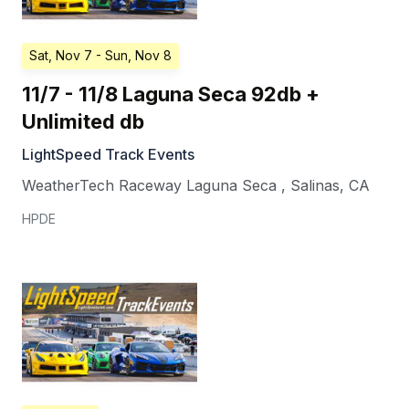
Sat, Nov 7
- Sun, Nov 8
11/7 - 11/8 Laguna Seca 92db +
Unlimited db
LightSpeed Track Events
WeatherTech Raceway Laguna Seca
,
Salinas
,
CA
HPDE